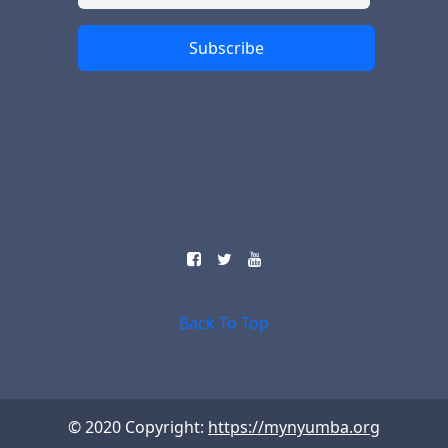
Subscribe
Back To Top
© 2020 Copyright:
https://mynyumba.org