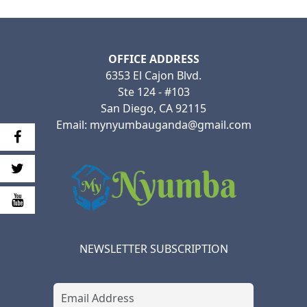
OFFICE ADDRESS
6353 El Cajon Blvd.
Ste 124 - #103
San Diego, CA 92115
Email: mynyumbauganda@gmail.com
NEWSLETTER SUBSCRIPTION